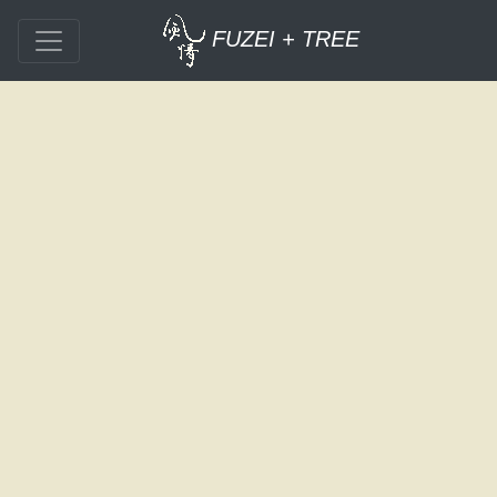
FUZEI + TREE