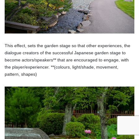
This effect, sets the garden stage so that other experiences, the
dialogue creators of the successful Japanese garden stage to
become actors/speakers** that are encouraged to engage, with
the player/experiencer. **(colours, light/shade, movement,
pattern, shapes)