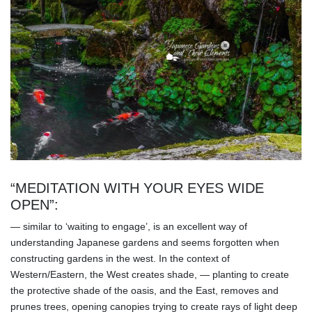
“MEDITATION WITH YOUR EYES WIDE
OPEN”:
— similar to ‘waiting to engage’, is an excellent way of
understanding Japanese gardens and seems forgotten when
constructing gardens in the west. In the context of
Western/Eastern, the West creates shade, — planting to create
the protective shade of the oasis, and the East, removes and
prunes trees, opening canopies trying to create rays of light deep