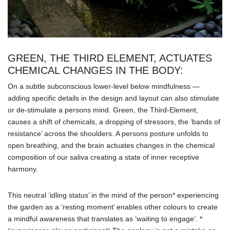
GREEN, THE THIRD ELEMENT, ACTUATES
CHEMICAL CHANGES IN THE BODY:
On a subtle subconscious lower-level below mindfulness —
adding specific details in the design and layout can also stimulate
or de-stimulate a persons mind. Green, the Third-Element,
causes a shift of chemicals, a dropping of stressors, the ‘bands of
resistance’ across the shoulders. A persons posture unfolds to
open breathing, and the brain actuates changes in the chemical
composition of our saliva creating a state of inner receptive
harmony.
This neutral ‘idling status’ in the mind of the person* experiencing
the garden as a ‘resting moment’ enables other colours to create
a mindful awareness that translates as ‘waiting to engage’. *