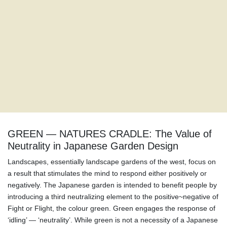
GREEN — NATURES CRADLE: The Value of
Neutrality in Japanese Garden Design
Landscapes, essentially landscape gardens of the west, focus on
a result that stimulates the mind to respond either positively or
negatively. The Japanese garden is intended to benefit people by
introducing a third neutralizing element to the positive~negative of
Fight or Flight, the colour green. Green engages the response of
‘idling’ — ‘neutrality’. While green is not a necessity of a Japanese