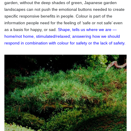
garden, without the deep shades of green, Japanese garden
landscapes can not push the emotional buttons needed to create
specific responsive benefits in people. Colour is part of the
information people need for the feeling of ‘safe or not safe’ even
as a basis for happy, or sad.
Shape, tells us where we are —
home/not home, stimulated/relaxed; answering how we should
respond in combination with colour for safety or the lack of safety.