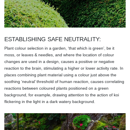
ESTABLISHING SAFE NEUTRALITY:
Plant colour selection in a garden, ‘that which is green’, be it
moss, or leaves & needles, and where the location of colour
changes are used in a design, causes a positive or negative
reaction to the brain, stimulating a higher or lower activity rate. In
places combining plant material using a colour just above the
soothing ‘neutral’ threshold of human reaction, causes correlating
reactions between coloured plants positioned on a green
background, for example, drawing attention to the action of koi
flickering in the light in a dark watery background.