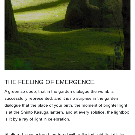
THE FEELING OF EMERGENCE:
A green so deep, that in the garden dialogue the womb is
successfully represented, and it is no surprise in the garden
dialogue that the place of your birth, the moment of brighter light
is at the Shinto Kasuga lantern, and at every solstice, the lightbox
is lit by a ray of light in celebration.
Sheltered, sequestered, nurtured with reflected light that dilates