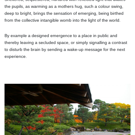
the pupils, as warming as a mothers hug, such a colour swing,
deep to bright, brings the sensation of emerging, being birthed
from the collective intangible womb into the light of the world.
By example a designed emergence to a place in public and
thereby leaving a secluded space, or simply signalling a contrast
to disturb the brain by sending a wake-up message for the next
experience.