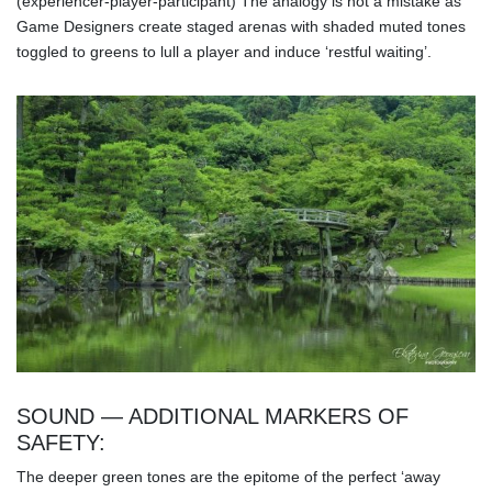
(experiencer-player-participant) The analogy is not a mistake as
Game Designers create staged arenas with shaded muted tones
toggled to greens to lull a player and induce ‘restful waiting’.
SOUND — ADDITIONAL MARKERS OF
SAFETY:
The deeper green tones are the epitome of the perfect ‘away