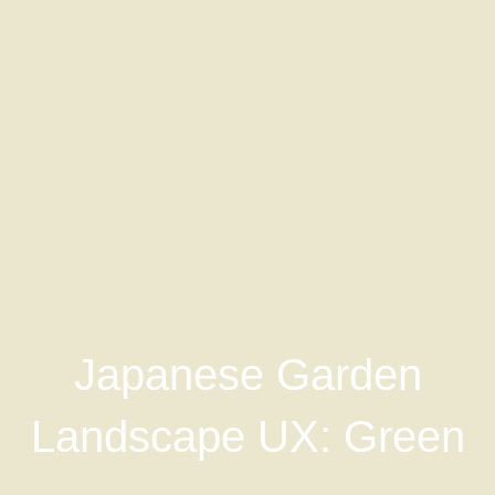
Japanese Garden
Landscape UX: Green