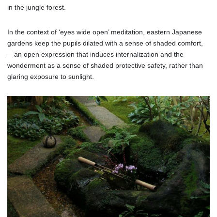
in the jungle forest.
In the context of ‘eyes wide open’ meditation, eastern Japanese
gardens keep the pupils dilated with a sense of shaded comfort,
—an open expression that induces internalization and the
wonderment as a sense of shaded protective safety, rather than
glaring exposure to sunlight.