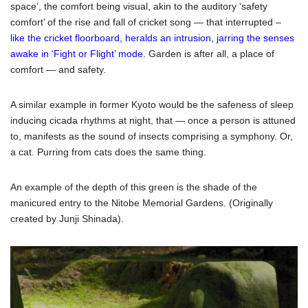
space’, the comfort being visual, akin to the auditory ‘safety
comfort’ of the rise and fall of cricket song — that interrupted –
like the cricket floorboard, heralds an intrusion, jarring the senses
awake in ‘Fight or Flight’ mode
. Garden is after all, a place of
comfort — and safety.
A similar example in former Kyoto would be the safeness of sleep
inducing cicada rhythms at night, that — once a person is attuned
to, manifests as the sound of insects comprising a symphony. Or,
a cat. Purring from cats does the same thing.
An example of the depth of this green is the shade of the
manicured entry to the Nitobe Memorial Gardens. (Originally
created by Junji Shinada).